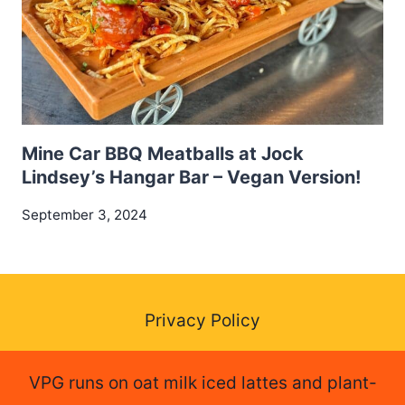
Mine Car BBQ Meatballs at Jock
Lindsey’s Hangar Bar – Vegan Version!
September 3, 2024
Privacy Policy
VPG runs on oat milk iced lattes and plant-