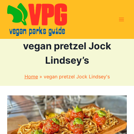
Skip
to
content
vegan pretzel Jock
Lindsey’s
Home
»
vegan pretzel Jock Lindsey's