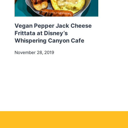
Vegan Pepper Jack Cheese
Frittata at Disney’s
Whispering Canyon Cafe
November 28, 2019