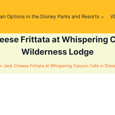
an Options in the Disney Parks and Resorts
V
ese Frittata at Whispering C
Wilderness Lodge
 Jack Cheese Frittata at Whispering Canyon Cafe in Disn