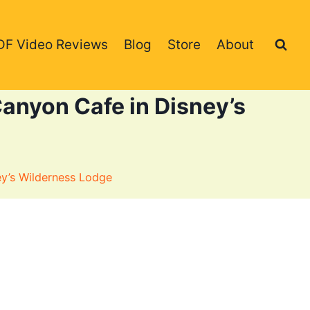
DF Video Reviews
Blog
Store
About
anyon Cafe in Disney’s
ey’s Wilderness Lodge