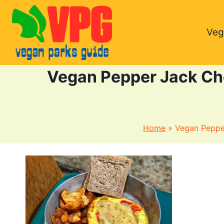
Skip
to
Veg
content
Vegan Pepper Jack Che
Home
»
Vegan Pepper