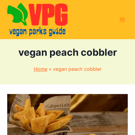
Skip
to
content
vegan peach cobbler
Home
»
vegan peach cobbler