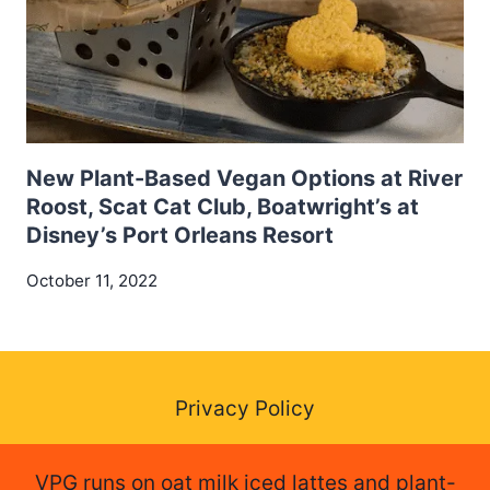
New Plant-Based Vegan Options at River
Roost, Scat Cat Club, Boatwright’s at
Disney’s Port Orleans Resort
October 11, 2022
Privacy Policy
VPG runs on oat milk iced lattes and plant-