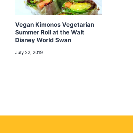
Vegan Kimonos Vegetarian
Summer Roll at the Walt
Disney World Swan
July 22, 2019