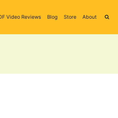
DF Video Reviews
Blog
Store
About