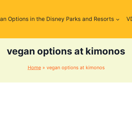
an Options in the Disney Parks and Resorts
V
vegan options at kimonos
Home
»
vegan options at kimonos