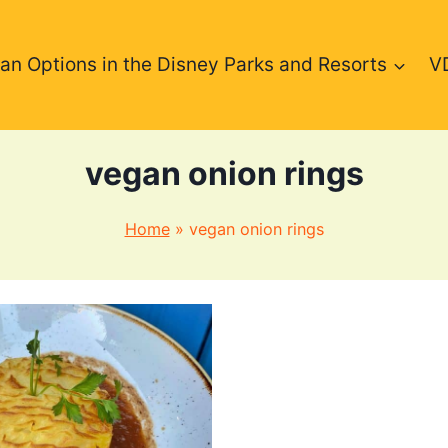
an Options in the Disney Parks and Resorts
V
vegan onion rings
Home
»
vegan onion rings