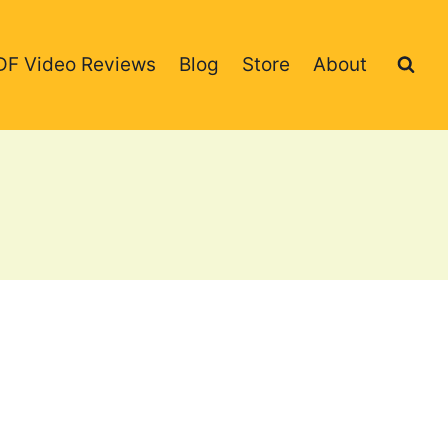
DF Video Reviews
Blog
Store
About