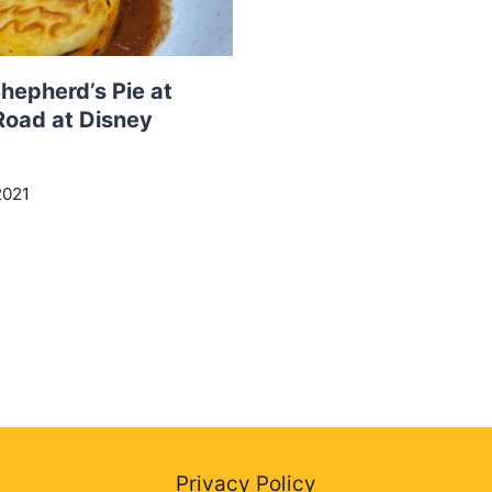
hepherd’s Pie at
Road at Disney
2021
Privacy Policy