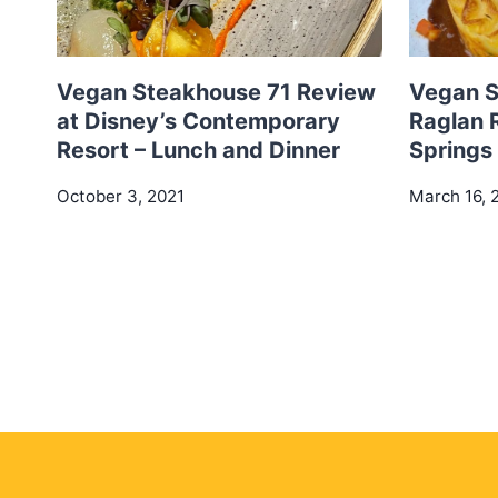
Vegan Steakhouse 71 Review
Vegan S
at Disney’s Contemporary
Raglan 
Resort – Lunch and Dinner
Springs
October 3, 2021
March 16, 