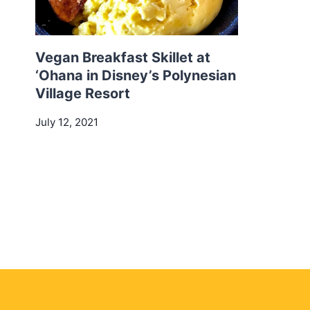
Vegan Breakfast Skillet at
‘Ohana in Disney’s Polynesian
Village Resort
July 12, 2021