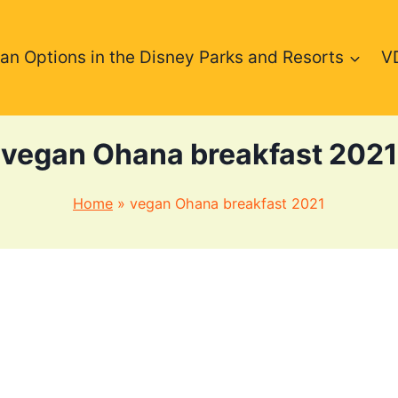
an Options in the Disney Parks and Resorts
V
vegan Ohana breakfast 2021
Home
»
vegan Ohana breakfast 2021