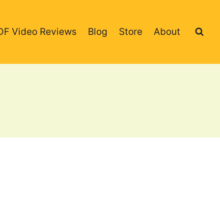
DF Video Reviews
Blog
Store
About