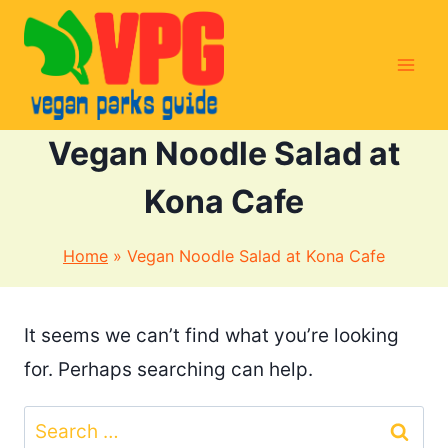
Skip
to
content
Vegan Noodle Salad at
Kona Cafe
Home
»
Vegan Noodle Salad at Kona Cafe
It seems we can’t find what you’re looking
for. Perhaps searching can help.
Search