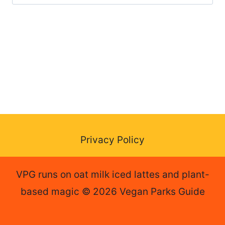
for:
Privacy Policy
VPG runs on oat milk iced lattes and plant-
based magic © 2026 Vegan Parks Guide