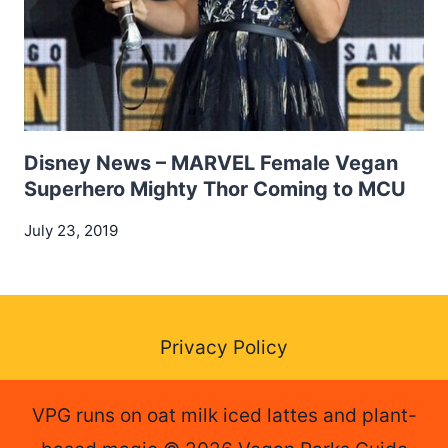
Disney News – MARVEL Female Vegan
Superhero Mighty Thor Coming to MCU
July 23, 2019
Privacy Policy
VPG runs on oat milk iced lattes and plant-