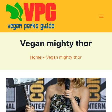
Skip
to
content
Vegan mighty thor
Home
»
Vegan mighty thor