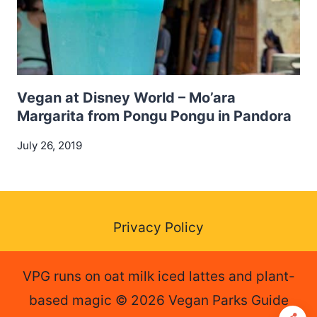
Vegan at Disney World – Mo’ara
Margarita from Pongu Pongu in Pandora
July 26, 2019
Privacy Policy
VPG runs on oat milk iced lattes and plant-
based magic © 2026 Vegan Parks Guide