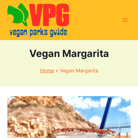
Skip
to
content
Vegan Margarita
Home
»
Vegan Margarita