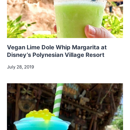
Vegan Lime Dole Whip Margarita at
Disney’s Polynesian Village Resort
July 28, 2019