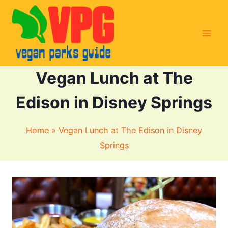
Skip
to
content
Vegan Lunch at The
Edison in Disney Springs
Home
»
Vegan Lunch at The Edison in Disney
Springs