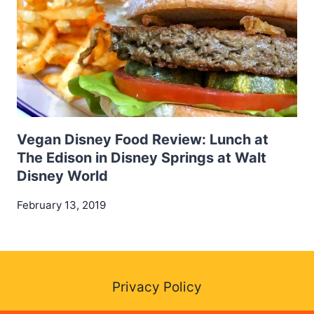
Vegan Disney Food Review: Lunch at
The Edison in Disney Springs at Walt
Disney World
February 13, 2019
Privacy Policy