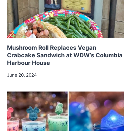
Mushroom Roll Replaces Vegan
Crabcake Sandwich at WDW’s Columbia
Harbour House
June 20, 2024