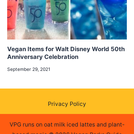
Vegan Items for Walt Disney World 50th
Anniversary Celebration
September 29, 2021
Privacy Policy
VPG runs on oat milk iced lattes and plant-