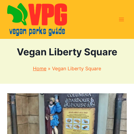
Skip
to
content
Vegan Liberty Square
Home
»
Vegan Liberty Square