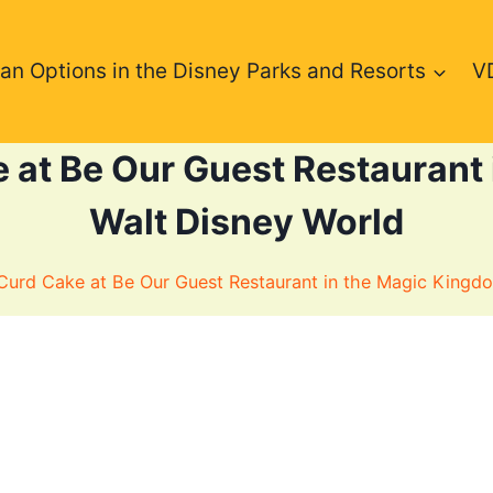
an Options in the Disney Parks and Resorts
V
at Be Our Guest Restaurant 
Walt Disney World
urd Cake at Be Our Guest Restaurant in the Magic Kingdo