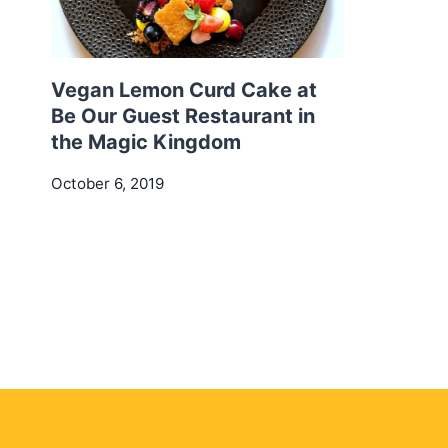
Vegan Lemon Curd Cake at
Be Our Guest Restaurant in
the Magic Kingdom
October 6, 2019