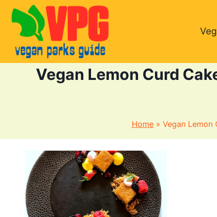
Skip
to
Veg
content
Vegan Lemon Curd Cake 
Home
»
Vegan Lemon C