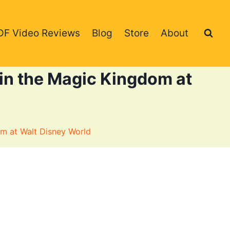
DF Video Reviews
Blog
Store
About
in the Magic Kingdom at
m at Walt Disney World