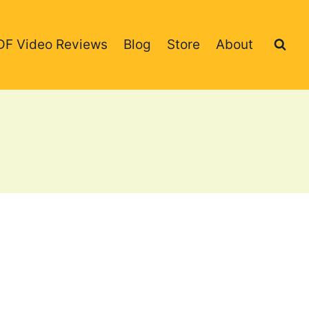
DF Video Reviews
Blog
Store
About