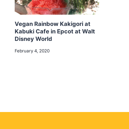
Vegan Rainbow Kakigori at
Kabuki Cafe in Epcot at Walt
Disney World
February 4, 2020