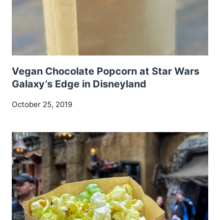
Vegan Chocolate Popcorn at Star Wars
Galaxy’s Edge in Disneyland
October 25, 2019