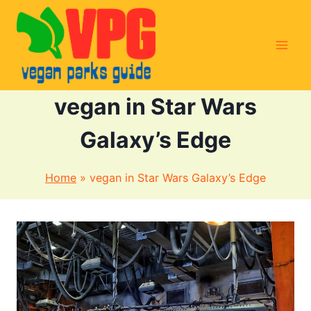
Skip
to
content
vegan in Star Wars
Galaxy’s Edge
Home
»
vegan in Star Wars Galaxy’s Edge