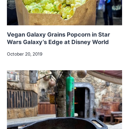
Vegan Galaxy Grains Popcorn in Star
Wars Galaxy’s Edge at Disney World
October 20, 2019