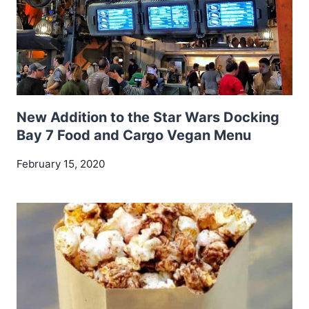
New Addition to the Star Wars Docking
Bay 7 Food and Cargo Vegan Menu
February 15, 2020