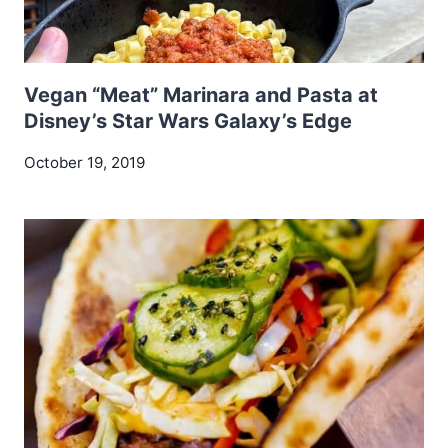
Vegan “Meat” Marinara and Pasta at
Disney’s Star Wars Galaxy’s Edge
October 19, 2019