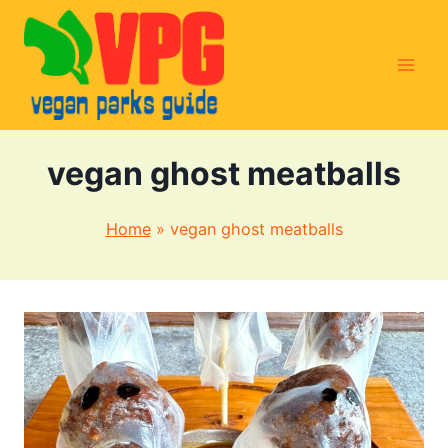
Skip
to
content
vegan ghost meatballs
Home
»
vegan ghost meatballs