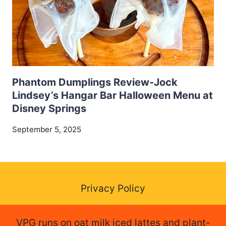
Phantom Dumplings Review-Jock
Lindsey’s Hangar Bar Halloween Menu at
Disney Springs
September 5, 2025
Privacy Policy
VPG runs on oat milk iced lattes and plant-