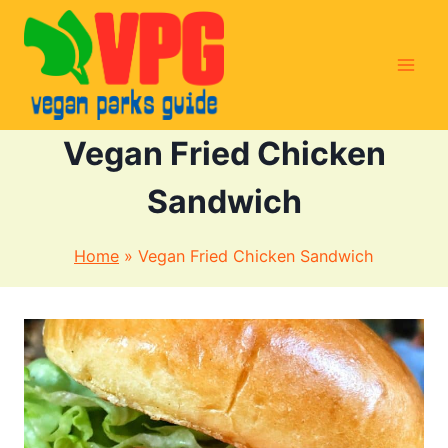
Skip
to
content
Vegan Fried Chicken
Sandwich
Home
»
Vegan Fried Chicken Sandwich