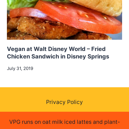
Vegan at Walt Disney World – Fried
Chicken Sandwich in Disney Springs
July 31, 2019
Privacy Policy
VPG runs on oat milk iced lattes and plant-