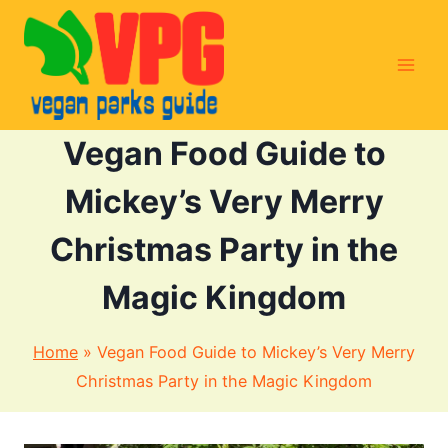
Skip
to
content
Vegan Food Guide to
Mickey’s Very Merry
Christmas Party in the
Magic Kingdom
Home
»
Vegan Food Guide to Mickey’s Very Merry
Christmas Party in the Magic Kingdom