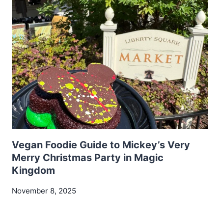
Vegan Foodie Guide to Mickey’s Very
Merry Christmas Party in Magic
Kingdom
November 8, 2025