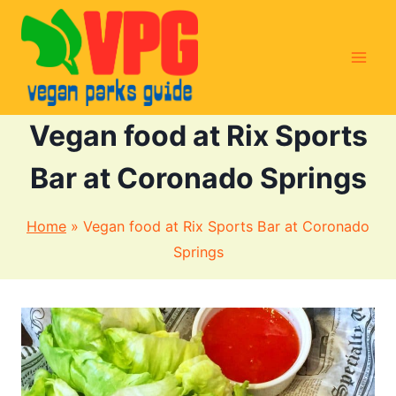
Skip
to
content
Vegan food at Rix Sports
Bar at Coronado Springs
Home
»
Vegan food at Rix Sports Bar at Coronado
Springs