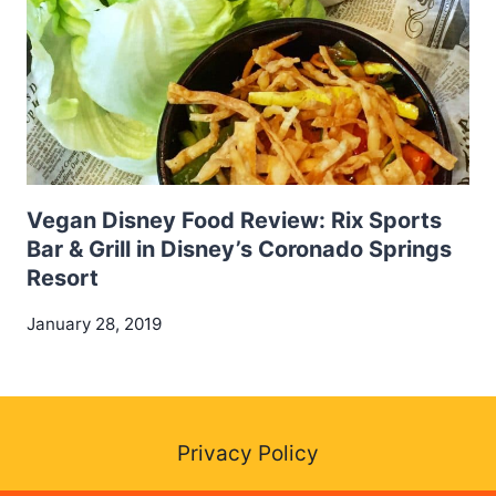
Vegan Disney Food Review: Rix Sports
Bar & Grill in Disney’s Coronado Springs
Resort
January 28, 2019
Privacy Policy