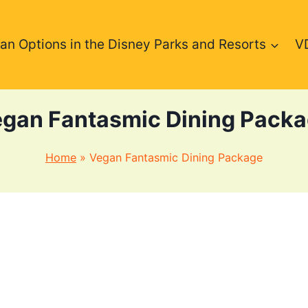
an Options in the Disney Parks and Resorts
V
gan Fantasmic Dining Pack
Home
»
Vegan Fantasmic Dining Package