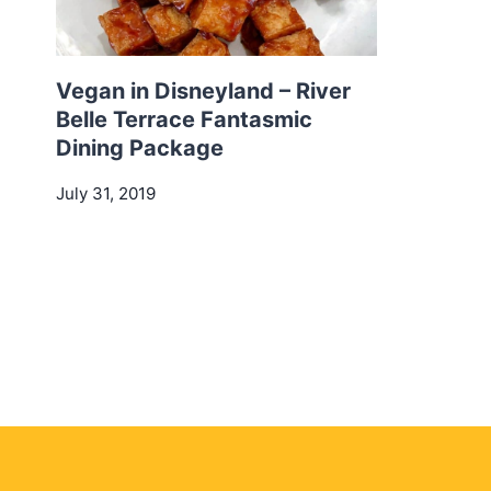
Vegan in Disneyland – River
Belle Terrace Fantasmic
Dining Package
July 31, 2019