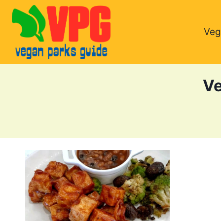
Skip
to
Veg
content
Ve