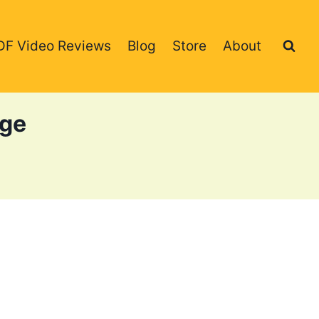
DF Video Reviews
Blog
Store
About
age