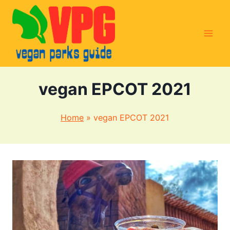
Skip
to
content
vegan EPCOT 2021
Home
»
vegan EPCOT 2021