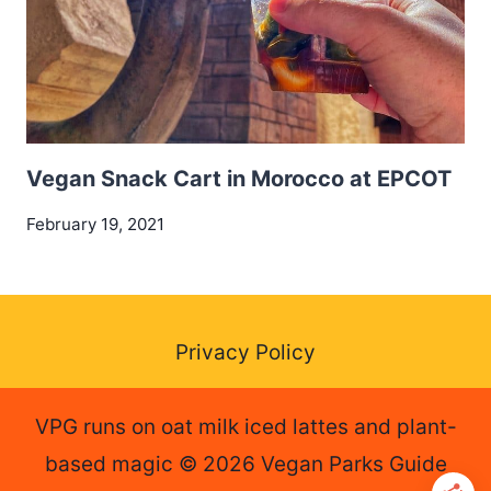
Vegan Snack Cart in Morocco at EPCOT
February 19, 2021
Privacy Policy
VPG runs on oat milk iced lattes and plant-
based magic © 2026 Vegan Parks Guide