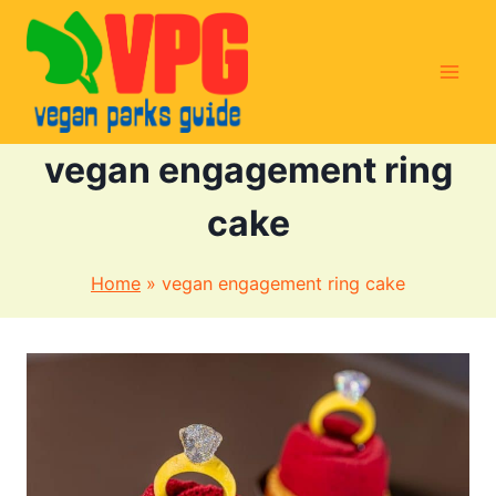
Skip
to
content
vegan engagement ring
cake
Home
»
vegan engagement ring cake