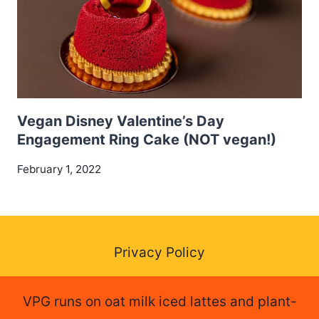
Vegan Disney Valentine’s Day
Engagement Ring Cake (NOT vegan!)
February 1, 2022
Privacy Policy
VPG runs on oat milk iced lattes and plant-