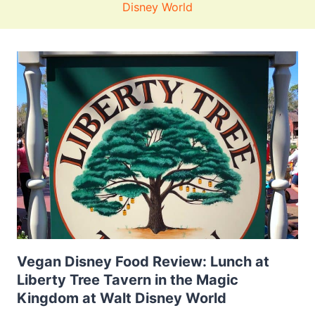
Disney World
Vegan Disney Food Review: Lunch at
Liberty Tree Tavern in the Magic
Kingdom at Walt Disney World