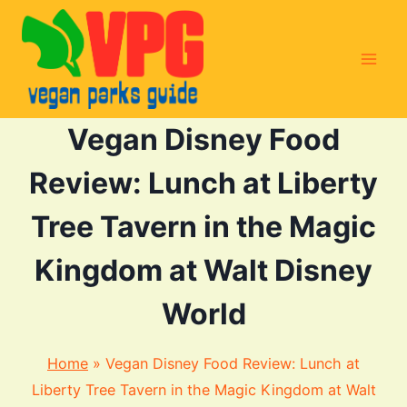
Skip
to
content
Vegan Disney Food
Review: Lunch at Liberty
Tree Tavern in the Magic
Kingdom at Walt Disney
World
Home
»
Vegan Disney Food Review: Lunch at
Liberty Tree Tavern in the Magic Kingdom at Walt