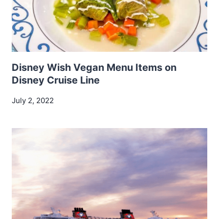
Disney Wish Vegan Menu Items on
Disney Cruise Line
July 2, 2022