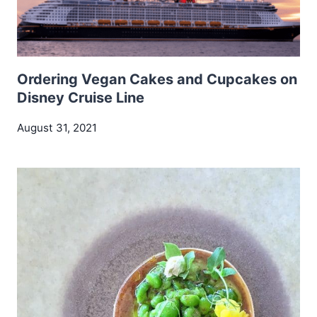
Ordering Vegan Cakes and Cupcakes on
Disney Cruise Line
August 31, 2021