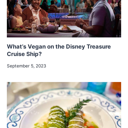
What’s Vegan on the Disney Treasure
Cruise Ship?
September 5, 2023