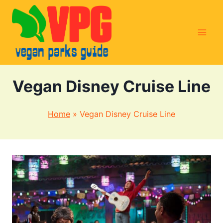
Skip
to
content
Vegan Disney Cruise Line
Home
»
Vegan Disney Cruise Line