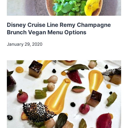
Disney Cruise Line Remy Champagne
Brunch Vegan Menu Options
January 29, 2020