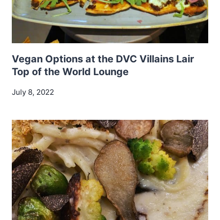
Vegan Options at the DVC Villains Lair
Top of the World Lounge
July 8, 2022