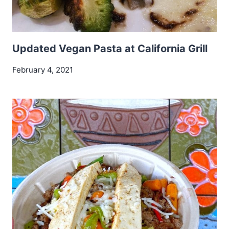
Updated Vegan Pasta at California Grill
February 4, 2021