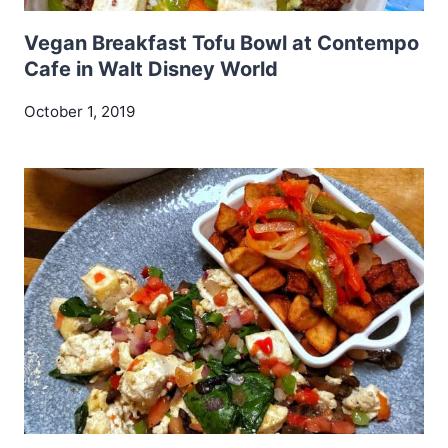
Vegan Breakfast Tofu Bowl at Contempo
Cafe in Walt Disney World
October 1, 2019