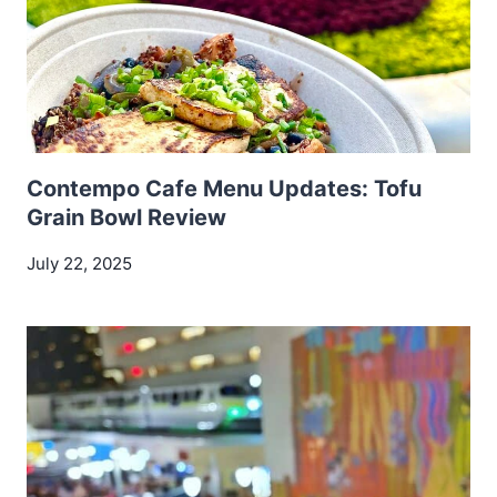
Contempo Cafe Menu Updates: Tofu
Grain Bowl Review
July 22, 2025