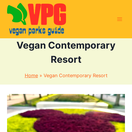
Skip
to
content
Vegan Contemporary
Resort
Home
»
Vegan Contemporary Resort