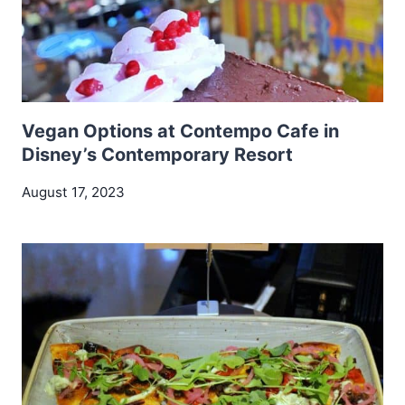
Vegan Options at Contempo Cafe in
Disney’s Contemporary Resort
August 17, 2023