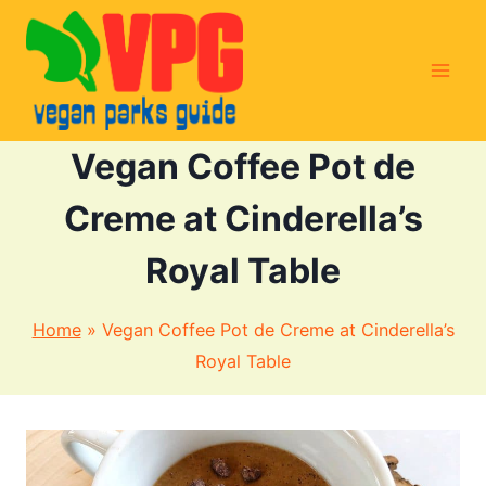
Skip
to
content
Vegan Coffee Pot de
Creme at Cinderella’s
Royal Table
Home
»
Vegan Coffee Pot de Creme at Cinderella’s
Royal Table