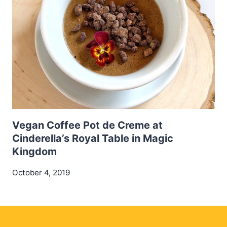
Vegan Coffee Pot de Creme at
Cinderella’s Royal Table in Magic
Kingdom
October 4, 2019