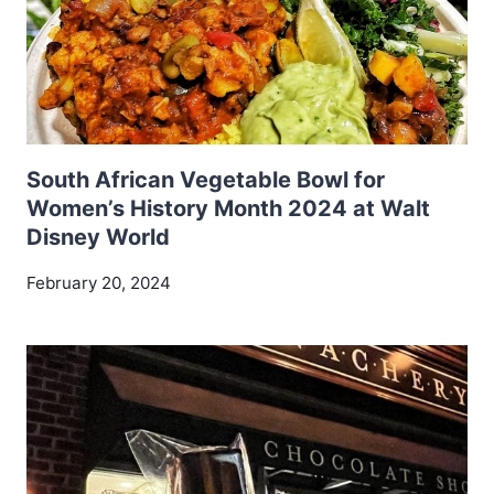
South African Vegetable Bowl for
Women’s History Month 2024 at Walt
Disney World
February 20, 2024