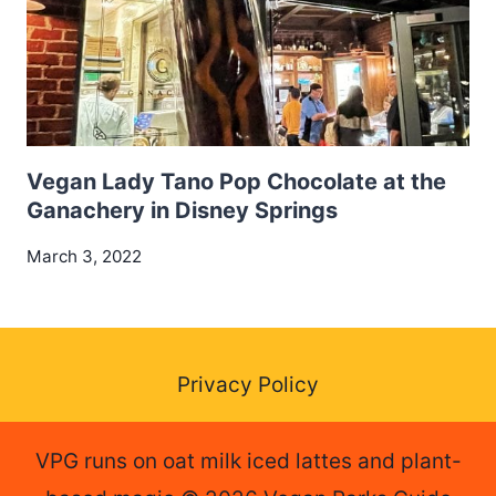
Vegan Lady Tano Pop Chocolate at the
Ganachery in Disney Springs
March 3, 2022
Privacy Policy
VPG runs on oat milk iced lattes and plant-