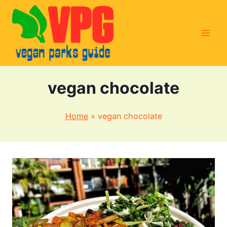
Skip
to
content
vegan chocolate
Home
»
vegan chocolate