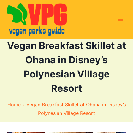
Skip
to
content
Vegan Breakfast Skillet at
Ohana in Disney’s
Polynesian Village
Resort
Home
»
Vegan Breakfast Skillet at Ohana in Disney’s
Polynesian Village Resort