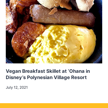
Vegan Breakfast Skillet at ‘Ohana in
Disney’s Polynesian Village Resort
July 12, 2021