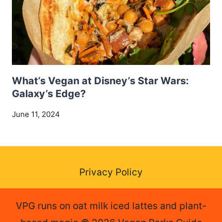
What’s Vegan at Disney’s Star Wars:
Galaxy’s Edge?
June 11, 2024
Privacy Policy
VPG runs on oat milk iced lattes and plant-