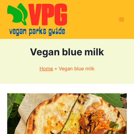
Skip
to
content
Vegan blue milk
Home
»
Vegan blue milk