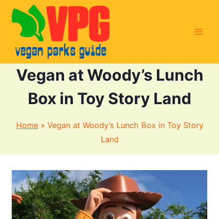
Skip
to
content
Vegan at Woody’s Lunch
Box in Toy Story Land
Home
»
Vegan at Woody’s Lunch Box in Toy Story
Land