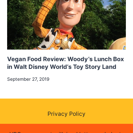
Vegan Food Review: Woody’s Lunch Box
in Walt Disney World’s Toy Story Land
September 27, 2019
Privacy Policy