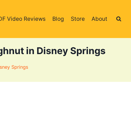
DF Video Reviews
Blog
Store
About
hnut in Disney Springs
sney Springs