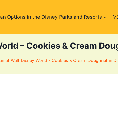
an Options in the Disney Parks and Resorts
V
World – Cookies & Cream Doug
an at Walt Disney World - Cookies & Cream Doughnut in Di