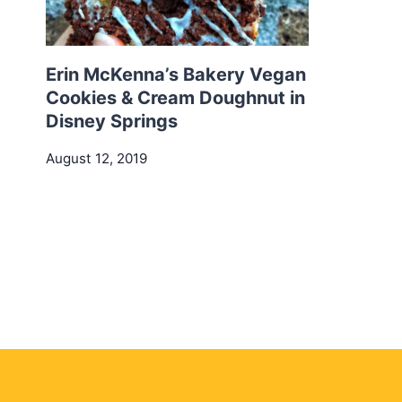
Erin McKenna’s Bakery Vegan
Cookies & Cream Doughnut in
Disney Springs
August 12, 2019