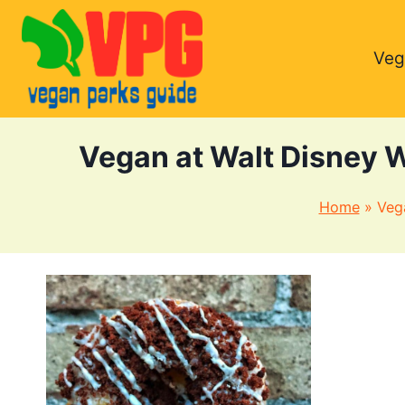
Skip
to
Veg
content
Vegan at Walt Disney 
Home
»
Veg