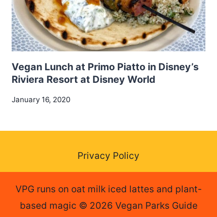
Vegan Lunch at Primo Piatto in Disney’s
Riviera Resort at Disney World
January 16, 2020
Privacy Policy
VPG runs on oat milk iced lattes and plant-
based magic © 2026 Vegan Parks Guide