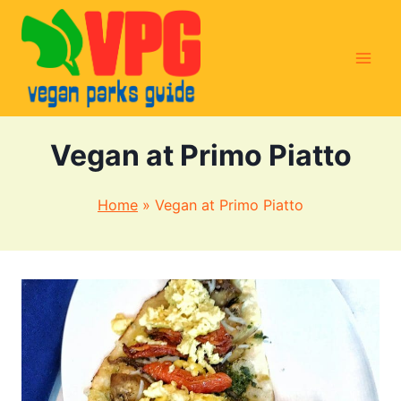
Skip
to
content
Vegan at Primo Piatto
Home
»
Vegan at Primo Piatto