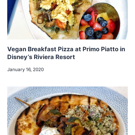
Vegan Breakfast Pizza at Primo Piatto in
Disney’s Riviera Resort
January 16, 2020