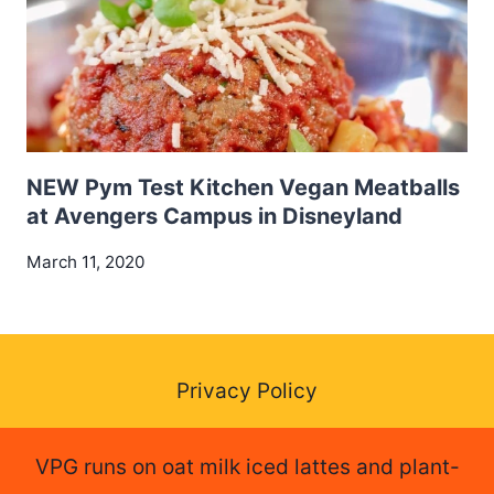
NEW Pym Test Kitchen Vegan Meatballs
at Avengers Campus in Disneyland
March 11, 2020
Privacy Policy
VPG runs on oat milk iced lattes and plant-