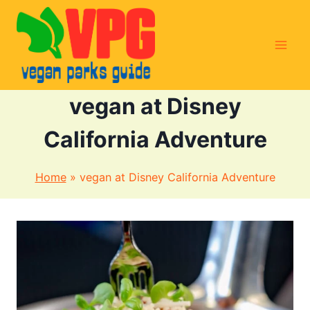
Skip
to
content
vegan at Disney
California Adventure
Home
»
vegan at Disney California Adventure