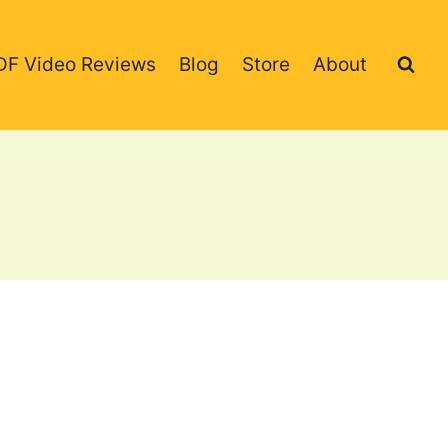
DF Video Reviews
Blog
Store
About