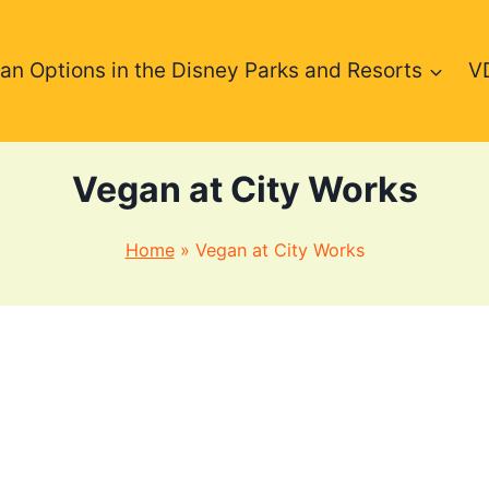
an Options in the Disney Parks and Resorts
V
Vegan at City Works
Home
»
Vegan at City Works