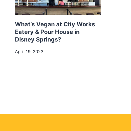
What’s Vegan at City Works
Eatery & Pour House in
Disney Springs?
April 19, 2023