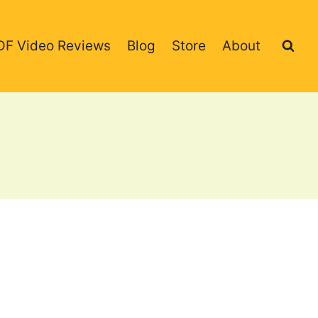
DF Video Reviews
Blog
Store
About