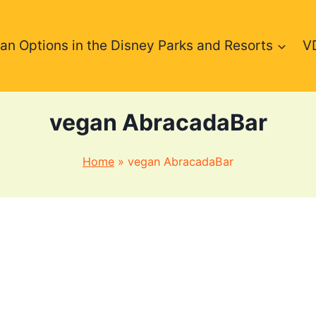
an Options in the Disney Parks and Resorts
V
vegan AbracadaBar
Home
»
vegan AbracadaBar