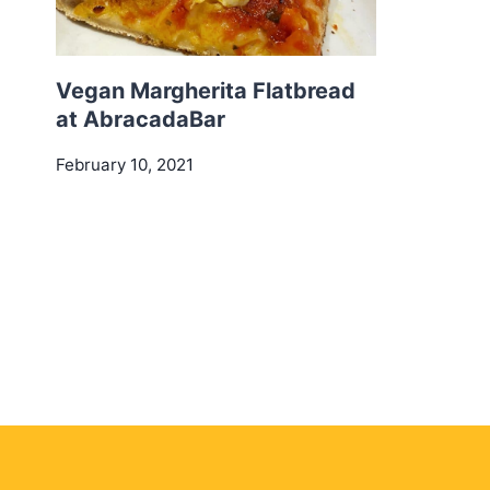
Vegan Margherita Flatbread
at AbracadaBar
February 10, 2021