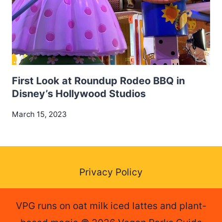
First Look at Roundup Rodeo BBQ in
Disney’s Hollywood Studios
March 15, 2023
Privacy Policy
VPG runs on oat milk iced lattes and plant-