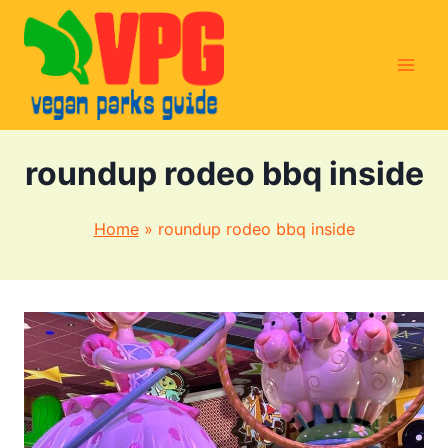
Skip
to
content
roundup rodeo bbq inside
Home
»
roundup rodeo bbq inside