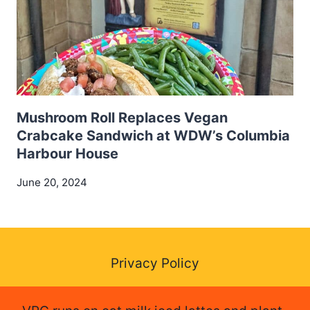
Mushroom Roll Replaces Vegan
Crabcake Sandwich at WDW’s Columbia
Harbour House
June 20, 2024
Privacy Policy