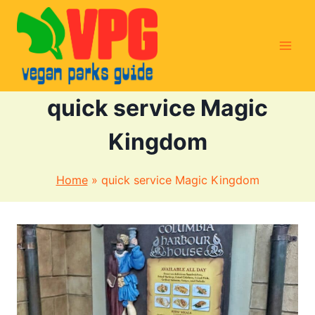
Skip
to
content
quick service Magic
Kingdom
Home
»
quick service Magic Kingdom