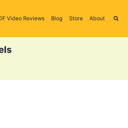
DF Video Reviews
Blog
Store
About
els