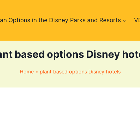
an Options in the Disney Parks and Resorts
V
ant based options Disney hot
Home
»
plant based options Disney hotels