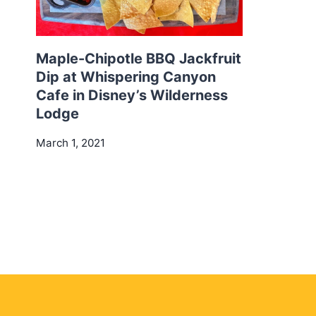
Maple-Chipotle BBQ Jackfruit
Dip at Whispering Canyon
Cafe in Disney’s Wilderness
Lodge
March 1, 2021