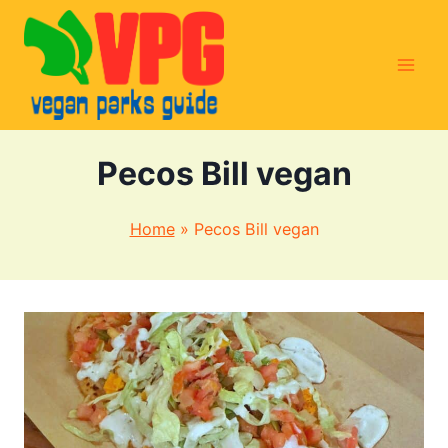
Skip
to
content
Pecos Bill vegan
Home
»
Pecos Bill vegan