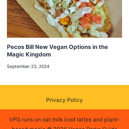
Pecos Bill New Vegan Options in the
Magic Kingdom
September 23, 2024
Privacy Policy
VPG runs on oat milk iced lattes and plant-