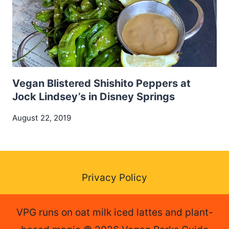
Vegan Blistered Shishito Peppers at
Jock Lindsey’s in Disney Springs
August 22, 2019
Privacy Policy
VPG runs on oat milk iced lattes and plant-