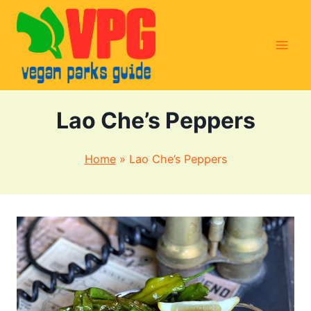
Skip
to
content
Lao Che’s Peppers
Home
»
Lao Che’s Peppers