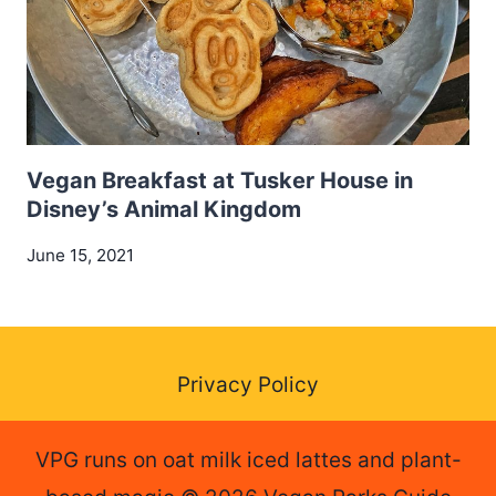
Vegan Breakfast at Tusker House in
Disney’s Animal Kingdom
June 15, 2021
Privacy Policy
VPG runs on oat milk iced lattes and plant-