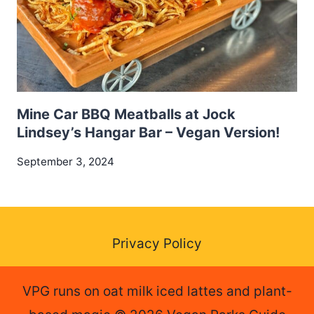
Mine Car BBQ Meatballs at Jock
Lindsey’s Hangar Bar – Vegan Version!
September 3, 2024
Privacy Policy
VPG runs on oat milk iced lattes and plant-