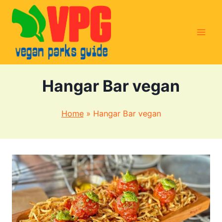
Skip
to
content
Hangar Bar vegan
Home
»
Hangar Bar vegan