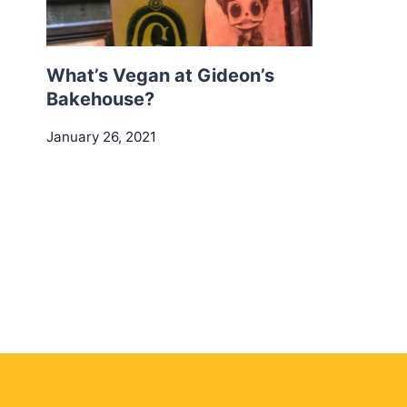
What’s Vegan at Gideon’s
Bakehouse?
January 26, 2021