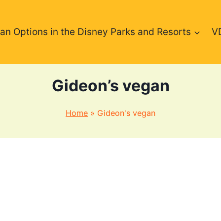
an Options in the Disney Parks and Resorts
V
Gideon’s vegan
Home
»
Gideon's vegan