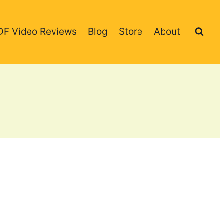
DF Video Reviews
Blog
Store
About