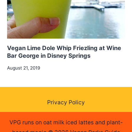
Vegan Lime Dole Whip Friezling at Wine
Bar George in Disney Springs
August 21, 2019
Privacy Policy
VPG runs on oat milk iced lattes and plant-