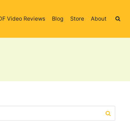
DF Video Reviews
Blog
Store
About