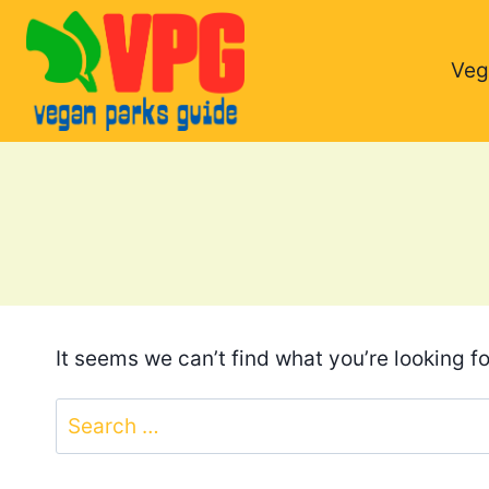
Skip
to
Veg
content
It seems we can’t find what you’re looking f
Search
for: