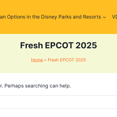
an Options in the Disney Parks and Resorts
V
Fresh EPCOT 2025
Home
»
Fresh EPCOT 2025
or. Perhaps searching can help.