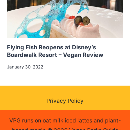
Flying Fish Reopens at Disney’s
Boardwalk Resort – Vegan Review
January 30, 2022
Privacy Policy
VPG runs on oat milk iced lattes and plant-