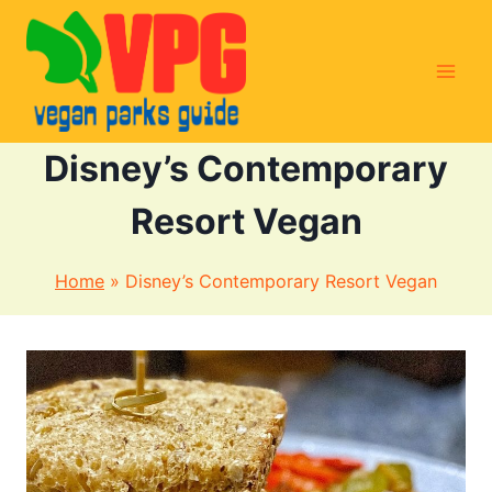
Skip
to
content
Disney’s Contemporary
Resort Vegan
Home
»
Disney’s Contemporary Resort Vegan