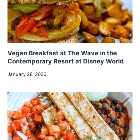
Vegan Breakfast at The Wave in the
Contemporary Resort at Disney World
January 28, 2020