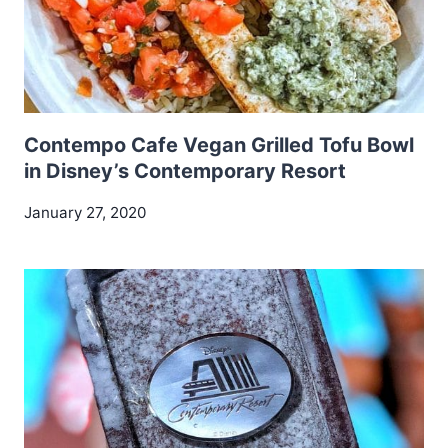
Contempo Cafe Vegan Grilled Tofu Bowl
in Disney’s Contemporary Resort
January 27, 2020