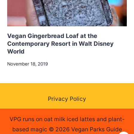
Vegan Gingerbread Loaf at the
Contemporary Resort in Walt Disney
World
November 18, 2019
Privacy Policy
VPG runs on oat milk iced lattes and plant-
based magic © 2026 Vegan Parks Guide