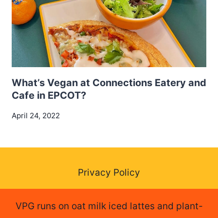
What’s Vegan at Connections Eatery and
Cafe in EPCOT?
April 24, 2022
Privacy Policy
VPG runs on oat milk iced lattes and plant-