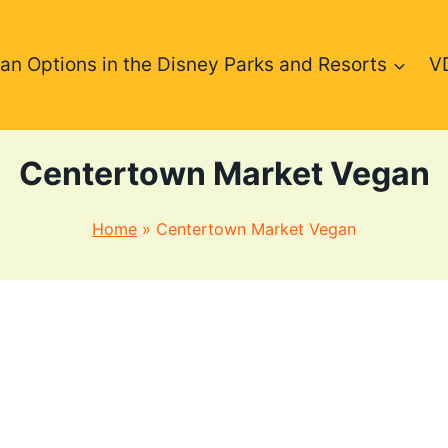
an Options in the Disney Parks and Resorts
V
Centertown Market Vegan
Home
»
Centertown Market Vegan