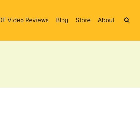
DF Video Reviews
Blog
Store
About