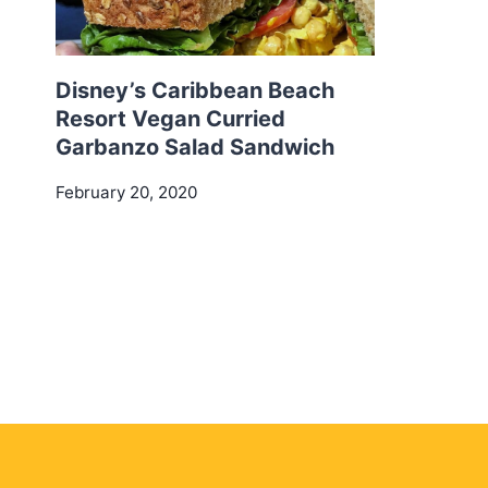
Disney’s Caribbean Beach
Resort Vegan Curried
Garbanzo Salad Sandwich
February 20, 2020