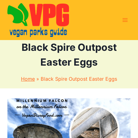
Skip
to
content
Black Spire Outpost
Easter Eggs
Home
»
Black Spire Outpost Easter Eggs