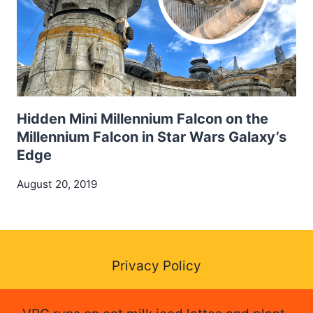
Hidden Mini Millennium Falcon on the
Millennium Falcon in Star Wars Galaxy’s
Edge
August 20, 2019
Privacy Policy