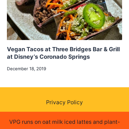
Vegan Tacos at Three Bridges Bar & Grill
at Disney’s Coronado Springs
December 18, 2019
Privacy Policy
VPG runs on oat milk iced lattes and plant-