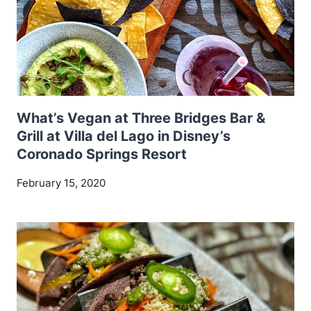
What’s Vegan at Three Bridges Bar &
Grill at Villa del Lago in Disney’s
Coronado Springs Resort
February 15, 2020