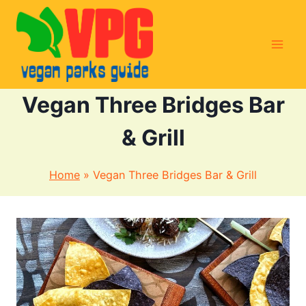
Skip
to
content
Vegan Three Bridges Bar
& Grill
Home
»
Vegan Three Bridges Bar & Grill